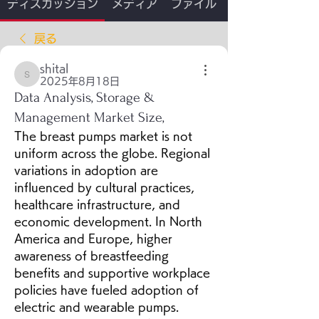
ディスカッション
メディア
ファイル
戻る
shital
shital
2025年8月18日
Data Analysis, Storage &
Management Market Size,
The breast pumps market is not 
uniform across the globe. Regional 
variations in adoption are 
influenced by cultural practices, 
healthcare infrastructure, and 
economic development. In North 
America and Europe, higher 
awareness of breastfeeding 
benefits and supportive workplace 
policies have fueled adoption of 
electric and wearable pumps. 