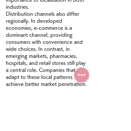
industries.
Distribution channels also differ 
regionally. In developed 
economies, e-commerce is a 
dominant channel, providing 
consumers with convenience and 
wide choices. In contrast, in 
emerging markets, pharmacies, 
hospitals, and retail stores still play 
a central role. Companies that 
adapt to these local patterns 
achieve better market penetration.
0
1
19
Write a comment...
Newest