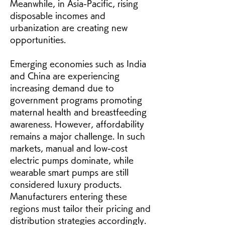
Meanwhile, in Asia-Pacific, rising 
disposable incomes and 
urbanization are creating new 
opportunities.
Emerging economies such as India 
and China are experiencing 
increasing demand due to 
government programs promoting 
maternal health and breastfeeding 
awareness. However, affordability 
remains a major challenge. In such 
markets, manual and low-cost 
electric pumps dominate, while 
wearable smart pumps are still 
considered luxury products. 
Manufacturers entering these 
regions must tailor their pricing and 
distribution strategies accordingly.