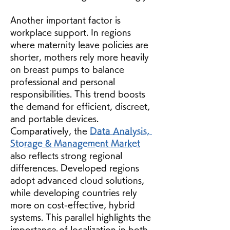
Another important factor is 
workplace support. In regions 
where maternity leave policies are 
shorter, mothers rely more heavily 
on breast pumps to balance 
professional and personal 
responsibilities. This trend boosts 
the demand for efficient, discreet, 
and portable devices.
Comparatively, the 
Data Analysis, 
Storage & Management Market
also reflects strong regional 
differences. Developed regions 
adopt advanced cloud solutions, 
while developing countries rely 
more on cost-effective, hybrid 
systems. This parallel highlights the 
importance of localization in both 