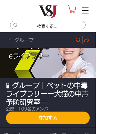
グループ
🧪 グループ｜ペットの中毒
ライブラリーー犬猫の中毒
予防研究室ー
公開
·
109名のメンバー
参加する