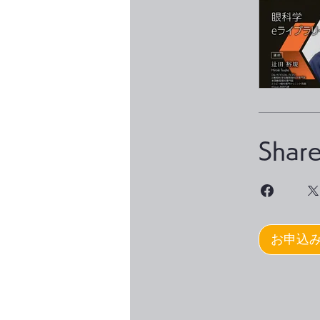
Shar
お申込