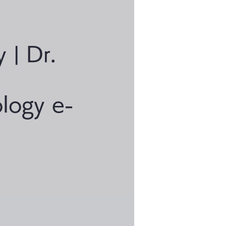
y | Dr.
logy e-