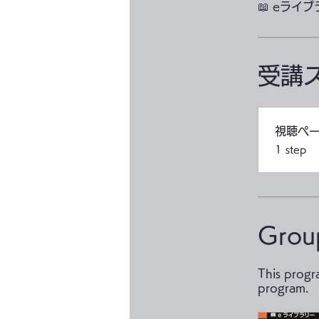
📖 eライ
受講
視聴ペ
.
1 step
Grou
This progr
program.