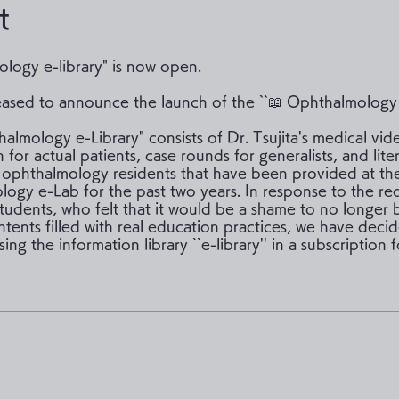
t
logy e-library" is now open.
ased to announce the launch of the ``📖 Ophthalmology e
almology e-Library" consists of Dr. Tsujita's medical vid
 for actual patients, case rounds for generalists, and lite
 ophthalmology residents that have been provided at th
ogy e-Lab for the past two years. In response to the re
students, who felt that it would be a shame to no longer 
ntents filled with real education practices, we have deci