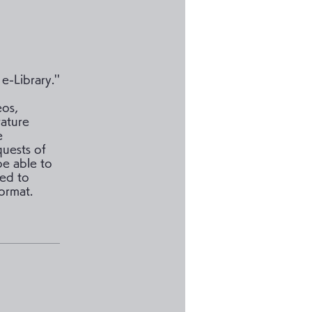
-Library.''
eos,
rature
e
quests of
be able to
ded to