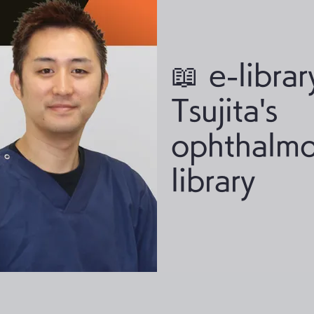
📖 e-librar
Tsujita's
ophthalmo
library