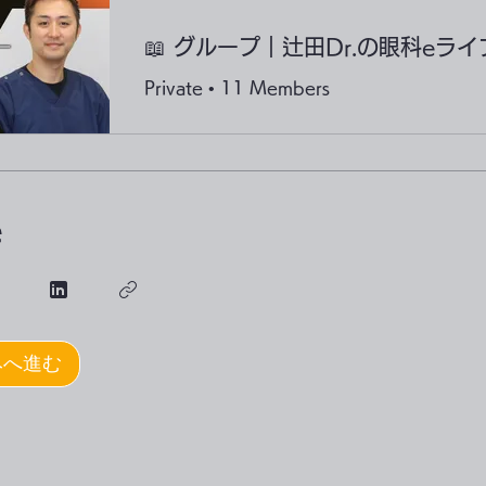
Private
•
11 Members
e
みへ進む