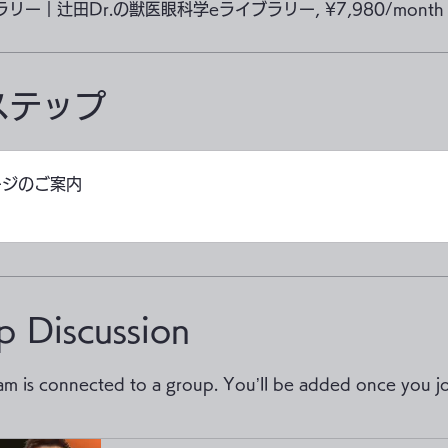
ブラリー｜辻田Dr.の獣医眼科学eライブラリー, ¥7,980/month
ステップ
ージのご案内
p Discussion
am is connected to a group. You’ll be added once you jo