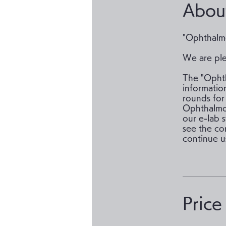
Abou
"Ophthalmo
We are ple
The "Ophth
information
rounds for
Ophthalmol
our e-lab 
see the co
Price