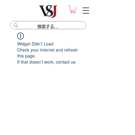
Widget Didn’t Load
Check your internet and refresh
this page.
If that doesn’t work, contact us.