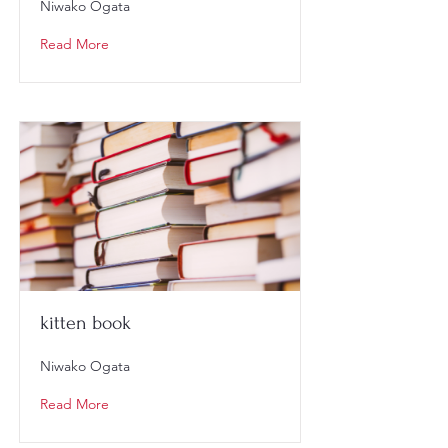
Niwako Ogata
Read More
kitten book
Niwako Ogata
Read More