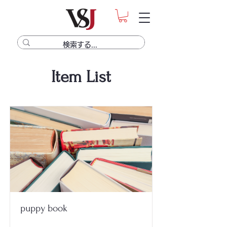
Item List
puppy book