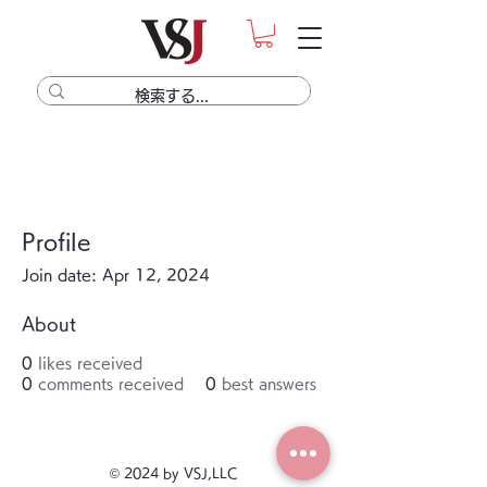
Profile
Join date: Apr 12, 2024
About
0
likes received
0
comments received
0
best answers
© 2024 by VSJ,LLC