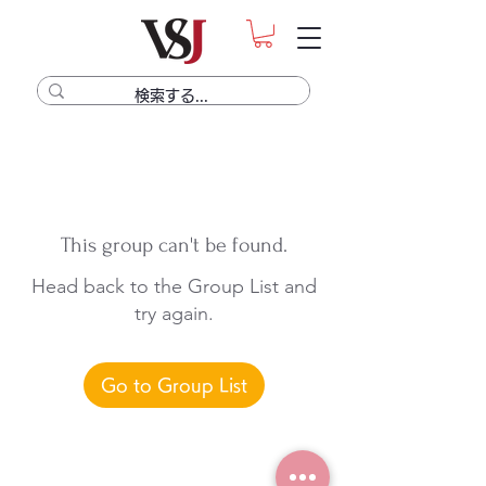
This group can't be found.
Head back to the Group List and
try again.
Go to Group List