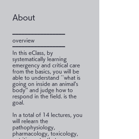
About
━━━━━━━━━━━━━━━━━
overview
━━━━━━━━━━━━━━━━━
In this eClass, by
systematically learning
emergency and critical care
from the basics, you will be
able to understand ``what is
going on inside an animal's
body'' and judge how to
respond in the field. is the
goal.
In a total of 14 lectures, you
will relearn the
pathophysiology,
pharmacology, toxicology,