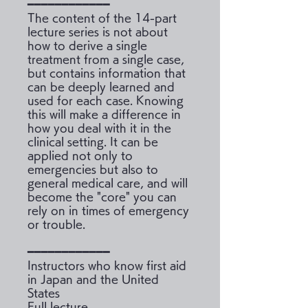
━━━━━━━━━━━━
The content of the 14-part
lecture series is not about
how to derive a single
treatment from a single case,
but contains information that
can be deeply learned and
used for each case. Knowing
this will make a difference in
how you deal with it in the
clinical setting. It can be
applied not only to
emergencies but also to
general medical care, and will
become the "core" you can
rely on in times of emergency
or trouble.
━━━━━━━━━━━━
Instructors who know first aid
in Japan and the United
States
Full lecture