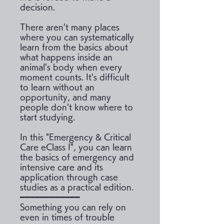
decision.
There aren't many places
where you can systematically
learn from the basics about
what happens inside an
animal's body when every
moment counts. It's difficult
to learn without an
opportunity, and many
people don't know where to
start studying.
In this "Emergency & Critical
Care eClass I", you can learn
the basics of emergency and
intensive care and its
application through case
studies as a practical edition.
━━━━━━━━━━━━
Something you can rely on
even in times of trouble