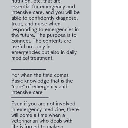
nutrition, etc. that are
essential for emergency and
intensive care, and you will be
able to confidently diagnose,
treat, and nurse when
responding to emergencies in
the future. The purpose is to
connect. The contents are
useful not only in
emergencies but also in daily
medical treatment.
━━━━━━━━━━━━
For when the time comes
Basic knowledge that is the
“core” of emergency and
intensive care
━━━━━━━━━━━━━
Even if you are not involved
in emergency medicine, there
will come a time when a
veterinarian who deals with
life is forced to make a