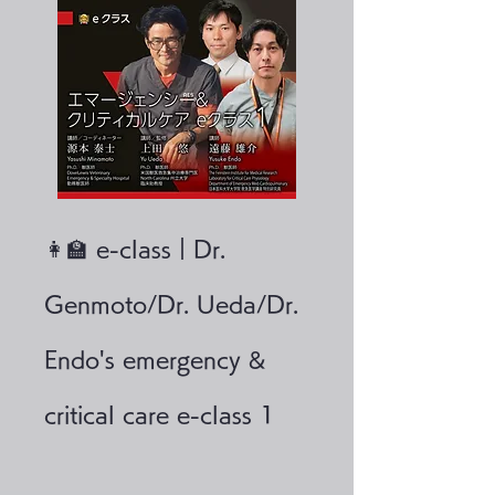
👩‍🏫 e-class｜Dr.
Genmoto/Dr. Ueda/Dr.
Endo's emergency &
critical care e-class 1