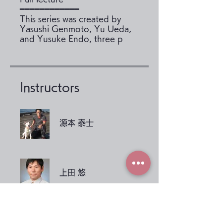
━━━━━━━━━━━━
This series was created by
Yasushi Genmoto, Yu Ueda,
and Yusuke Endo, three p
Instructors
源本 泰士
上田 悠