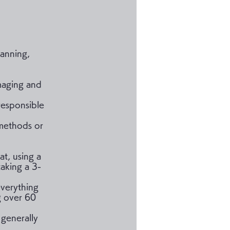
lanning,
imaging and
 responsible
 methods or
t, using a
taking a 3-
everything
g over 60
 generally