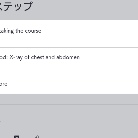
ステップ
taking the course
iod: X-ray of chest and abdomen
ore
e