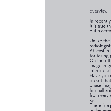
━━━━━━━━
overview
━━━━━━━━
In recent y
It is true 
but a certa
Unlike the
radiologist
At least in
for taking
On the oth
image engi
interpretat
Have you e
preset tha
phase ima
In small an
from very 
kg.
There is a 
under anes