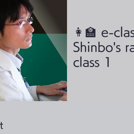
👩‍🏫 e-clas
Shinbo's r
class 1
t