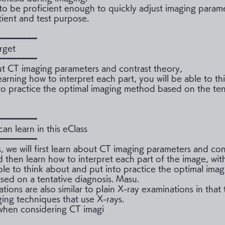
o be proficient enough to quickly adjust imaging parame
tient and test purpose.
━━━━━━━━
rget
━━━━━━━━
t CT imaging parameters and contrast theory,
earning how to interpret each part, you will be able to t
to practice the optimal imaging method based on the ten
━━━━━━━━
an learn in this eClass
━━━━━━━━
ss, we will first learn about CT imaging parameters and con
d then learn how to interpret each part of the image, wit
ble to think about and put into practice the optimal imag
ed on a tentative diagnosis. Masu.
ions are also similar to plain X-ray examinations in that
ging techniques that use X-rays.
 when considering CT imagi