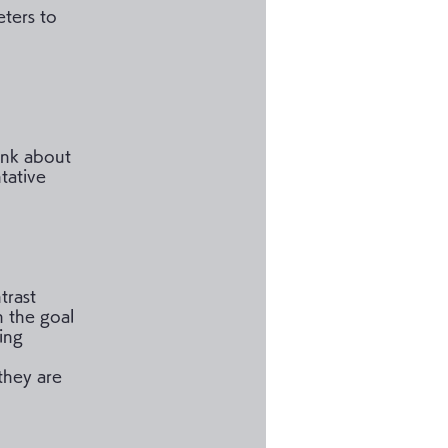
ters to
hink about
tative
trast
h the goal
ing
 they are