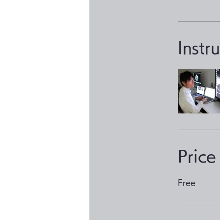
Instr
Price
Free