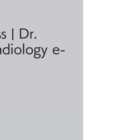
s | Dr.
adiology e-