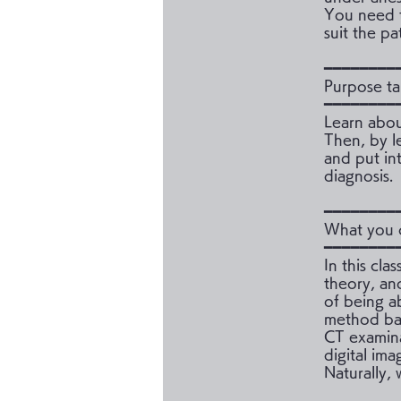
You need t
suit the pa
━━━━━━━━
Purpose ta
━━━━━━━━
Learn abou
Then, by l
and put in
diagnosis.
━━━━━━━━
What you c
━━━━━━━━
In this cla
theory, an
of being a
method bas
CT examinat
digital ima
Naturally,