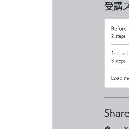
受講
Before 
.
2 steps
1st per
.
3 steps
Load m
Shar