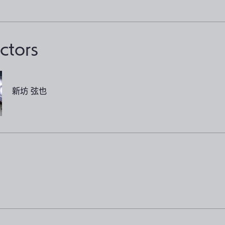
uctors
新坊 弦也