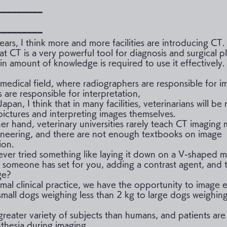
━━━━━━━━━
━━━━━━━━━
ears, I think more and more facilities are introducing CT.
that CT is a very powerful tool for diagnosis and surgical p
in amount of knowledge is required to use it effectively.
 medical field, where radiographers are responsible for 
s are responsible for interpretation,
 Japan, I think that in many facilities, veterinarians will be
 pictures and interpreting images themselves.
er hand, veterinary universities rarely teach CT imaging
neering, and there are not enough textbooks on image
ion.
ver tried something like laying it down on a V-shaped ma
t someone has set for you, adding a contrast agent, and 
ge?
imal clinical practice, we have the opportunity to image 
small dogs weighing less than 2 kg to large dogs weighin
greater variety of subjects than humans, and patients are
thesia during imaging.