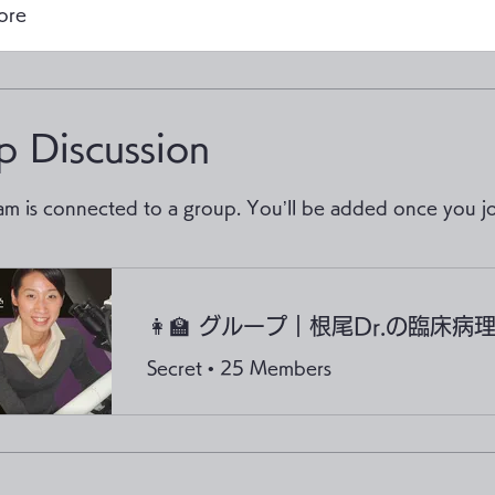
ore
p Discussion
am is connected to a group. You’ll be added once you jo
Secret
•
25 Members