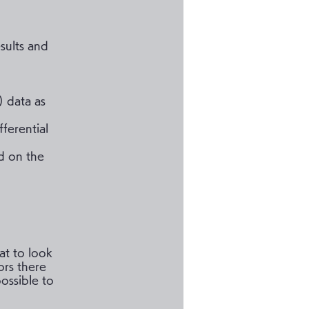
sults and
) data as
fferential
d on the
at to look
ors there
ossible to