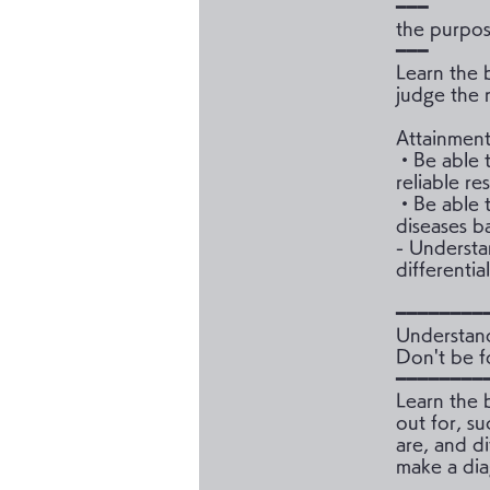
━━━
the purpo
━━━
Learn the 
judge the r
Attainment
・Be able t
reliable re
・Be able to
diseases ba
- Understa
differentia
━━━━━━━━
Understan
Don't be 
━━━━━━━━
Learn the 
out for, su
are, and d
make a dia