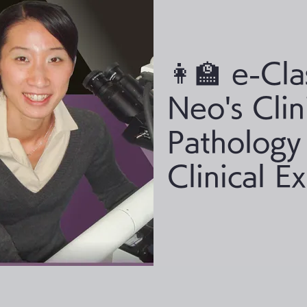
👩‍🏫 e-Cla
Neo's Clin
Pathology
Clinical E