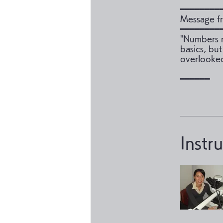
━━━━━━━━
Message fr
━━━━━━━━
"Numbers m
basics, but
overlooked
Instr