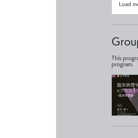
Load m
Grou
This progr
program.