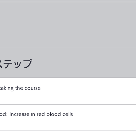
ステップ
taking the course
od: Increase in red blood cells