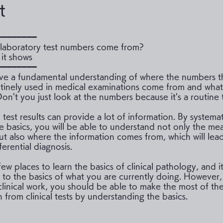
t
━━━━━━━━
laboratory test numbers come from?
it shows
━━━━━━━━
e a fundamental understanding of where the numbers t
outinely used in medical examinations come from and what
on't you just look at the numbers because it's a routine 
test results can provide a lot of information. By systemat
he basics, you will be able to understand not only the me
t also where the information comes from, which will lea
fferential diagnosis.
ew places to learn the basics of clinical pathology, and it 
 to the basics of what you are currently doing. However,
clinical work, you should be able to make the most of th
 from clinical tests by understanding the basics.