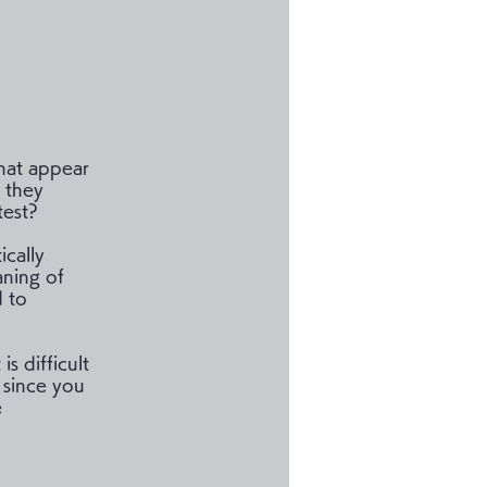
hat appear
 they
test?
ically
aning of
d to
is difficult
 since you
e