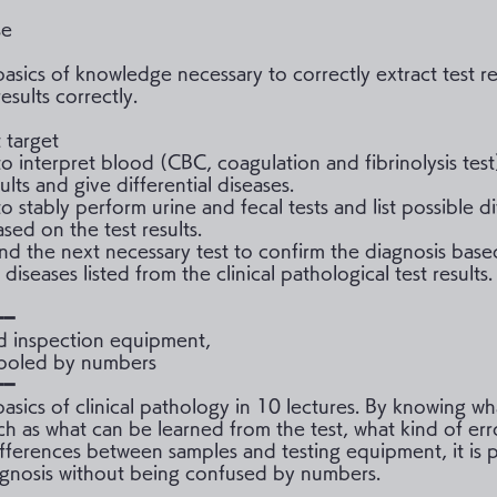
se
basics of knowledge necessary to correctly extract test re
esults correctly.
 target
o interpret blood (CBC, coagulation and fibrinolysis test
sults and give differential diseases.
 stably perform urine and fecal tests and list possible di
sed on the test results.
nd the next necessary test to confirm the diagnosis base
l diseases listed from the clinical pathological test results.
━━
d inspection equipment,
fooled by numbers
━━
basics of clinical pathology in 10 lectures. By knowing wh
ch as what can be learned from the test, what kind of err
ifferences between samples and testing equipment, it is p
gnosis without being confused by numbers.