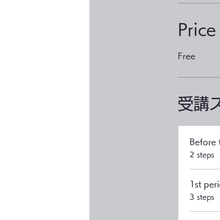
Price
Free
受講
Before 
.
2 steps
1st peri
.
3 steps