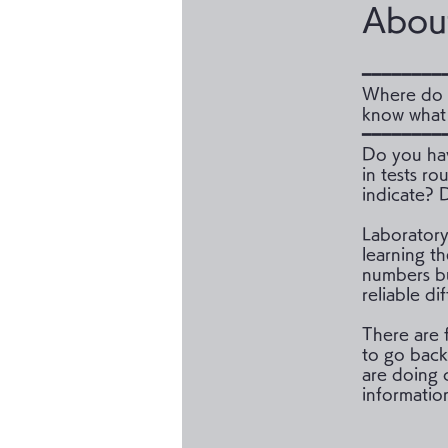
Abou
━━━━━━━━
Where do 
know what 
━━━━━━━━
Do you hav
in tests r
indicate? D
Laboratory 
learning t
numbers bu
reliable di
There are f
to go back
are doing 
information