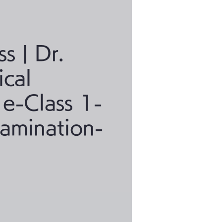
ss | Dr.
ical
 e-Class 1-
xamination-