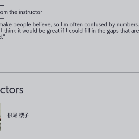
━━
om the instructor
━━
ake people believe, so I'm often confused by numbers. 
 I think it would be great if I could fill in the gaps that ar
."
uctors
根尾 櫻子