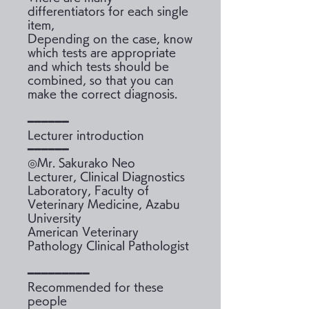
differentiators for each single
item,
Depending on the case, know
which tests are appropriate
and which tests should be
combined, so that you can
make the correct diagnosis.
━━━━━━
Lecturer introduction
━━━━━━
◎Mr. Sakurako Neo
Lecturer, Clinical Diagnostics
Laboratory, Faculty of
Veterinary Medicine, Azabu
University
American Veterinary
Pathology Clinical Pathologist
━━━━━━━━━
Recommended for these
people