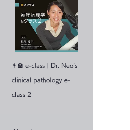
👩‍🏫 e-class | Dr. Neo's
clinical pathology e-
class 2