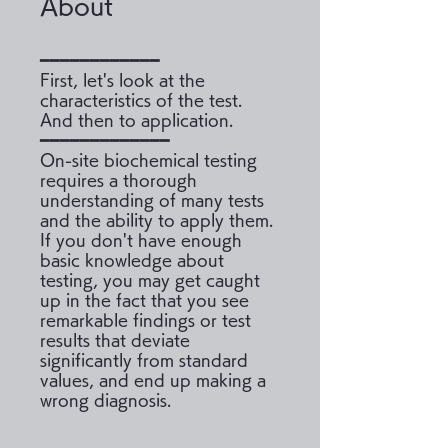
About
━━━━━━━━━━━━
First, let's look at the
characteristics of the test.
And then to application.
━━━━━━━━━━━━━
On-site biochemical testing
requires a thorough
understanding of many tests
and the ability to apply them.
If you don't have enough
basic knowledge about
testing, you may get caught
up in the fact that you see
remarkable findings or test
results that deviate
significantly from standard
values, and end up making a
wrong diagnosis.