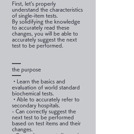
First, let's properly
understand the characteristics
of single-item tests.
By solidifying the knowledge
to accurately read these
changes, you will be able to
accurately suggest the next
test to be performed.
━━━
the purpose
━━━
・Learn the basics and
evaluation of world standard
biochemical tests.
・Able to accurately refer to
secondary hospitals.
- Can correctly suggest the
next test to be performed
based on test items and their
changes.