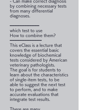
- Can make correct diagnosis
by combining necessary tests
from many differential
diagnoses.
━━━━━━━━━━━━
which test to use
How to combine them?
━━━━━━━━━━━━━
This eClass is a lecture that
covers the essential basic
knowledge of biochemical
tests considered by American
veterinary pathologists.
The goal is for students to
learn about the characteristics
of single-item tests, to be
able to suggest the next test
to perform, and to make
accurate evaluations that
integrate test results.
There are many