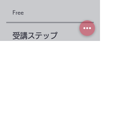
Free
受講ステップ
Before taking the
course
.
2 steps
1st period: protein
.
3 steps
Load more