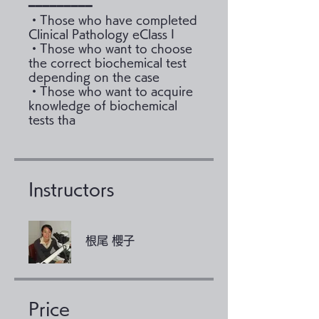
━━━━━━━━━
・Those who have completed
Clinical Pathology eClass I
・Those who want to choose
the correct biochemical test
depending on the case
・Those who want to acquire
knowledge of biochemical
tests tha
Instructors
根尾 櫻子
Price