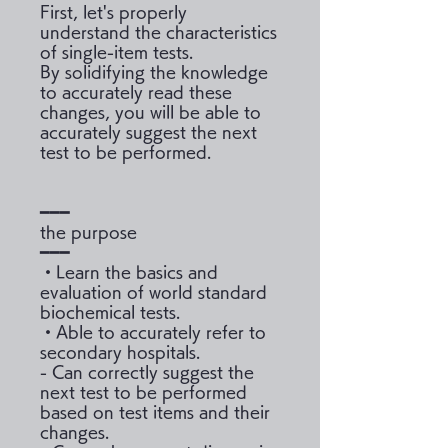
First, let's properly
understand the characteristics
of single-item tests.
By solidifying the knowledge
to accurately read these
changes, you will be able to
accurately suggest the next
test to be performed.
━━━
the purpose
━━━
・Learn the basics and
evaluation of world standard
biochemical tests.
・Able to accurately refer to
secondary hospitals.
- Can correctly suggest the
next test to be performed
based on test items and their
changes.