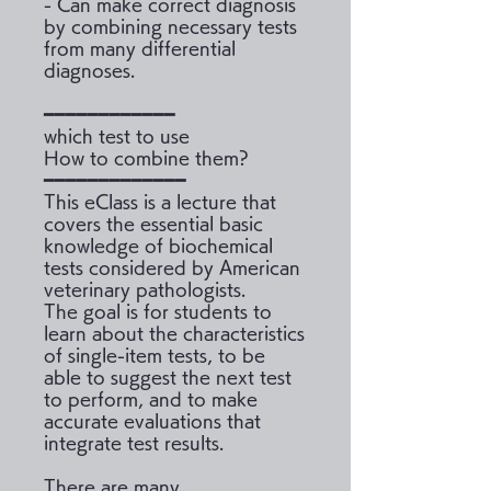
- Can make correct diagnosis
by combining necessary tests
from many differential
diagnoses.
━━━━━━━━━━━━
which test to use
How to combine them?
━━━━━━━━━━━━━
This eClass is a lecture that
covers the essential basic
knowledge of biochemical
tests considered by American
veterinary pathologists.
The goal is for students to
learn about the characteristics
of single-item tests, to be
able to suggest the next test
to perform, and to make
accurate evaluations that
integrate test results.
There are many