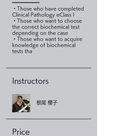
━━━━━━━━━
・Those who have completed
Clinical Pathology eClass I
・Those who want to choose
the correct biochemical test
depending on the case
・Those who want to acquire
knowledge of biochemical
tests tha
Instructors
根尾 櫻子
Price