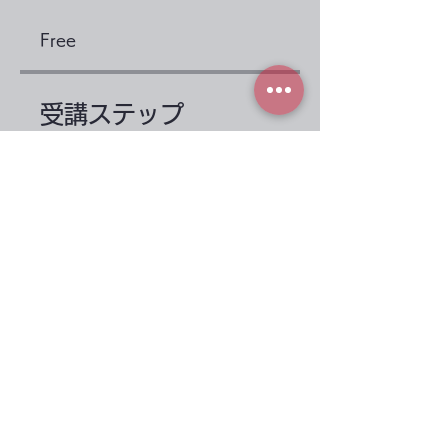
Free
受講ステップ
Before taking the
course
.
2 steps
1st period: protein
.
3 steps
Load more