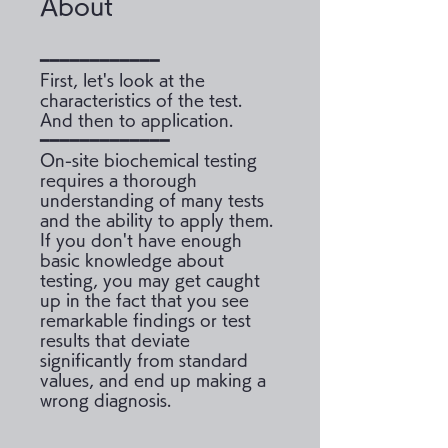
About
━━━━━━━━━━━━
First, let's look at the
characteristics of the test.
And then to application.
━━━━━━━━━━━━━
On-site biochemical testing
requires a thorough
understanding of many tests
and the ability to apply them.
If you don't have enough
basic knowledge about
testing, you may get caught
up in the fact that you see
remarkable findings or test
results that deviate
significantly from standard
values, and end up making a
wrong diagnosis.