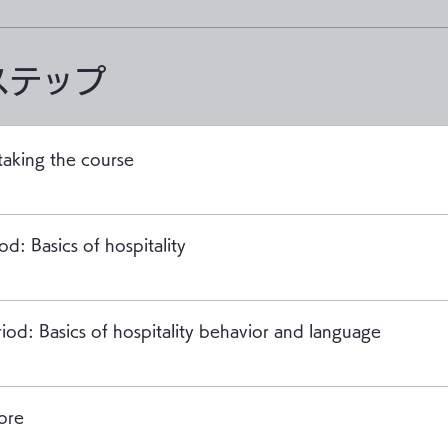
ステップ
taking the course
od: Basics of hospitality
iod: Basics of hospitality behavior and language
ore