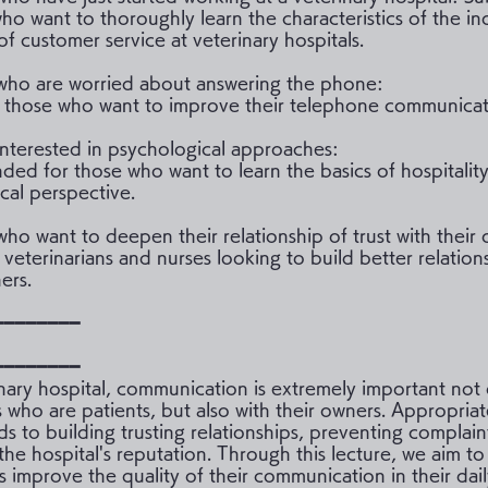
who want to thoroughly learn the characteristics of the in
of customer service at veterinary hospitals.
who are worried about answering the phone:
r those who want to improve their telephone communicatio
interested in psychological approaches:
d for those who want to learn the basics of hospitality
cal perspective.
who want to deepen their relationship of trust with their
 veterinarians and nurses looking to build better relation
ers.
━━━━━━━━
━━━━━━━━
inary hospital, communication is extremely important not 
s who are patients, but also with their owners. Appropria
ds to building trusting relationships, preventing complain
the hospital's reputation. Through this lecture, we aim to
ts improve the quality of their communication in their dai