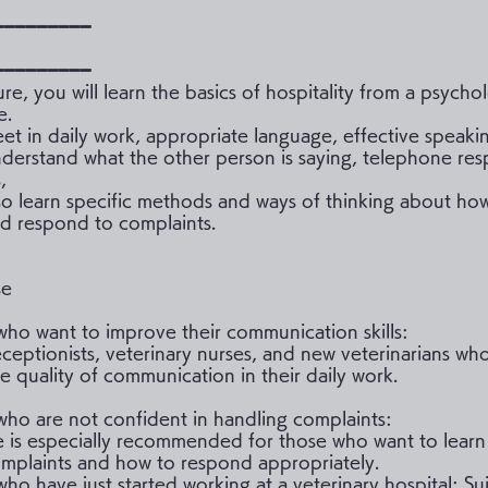
━━━━━━━━━
━━━━━━━━━
ture, you will learn the basics of hospitality from a psycho
e.
et in daily work, appropriate language, effective speaki
understand what the other person is saying, telephone re
,
lso learn specific methods and ways of thinking about ho
d respond to complaints.
se
who want to improve their communication skills:
eceptionists, veterinary nurses, and new veterinarians wh
e quality of communication in their daily work.
who are not confident in handling complaints:
e is especially recommended for those who want to lear
mplaints and how to respond appropriately.
ho have just started working at a veterinary hospital: Sui