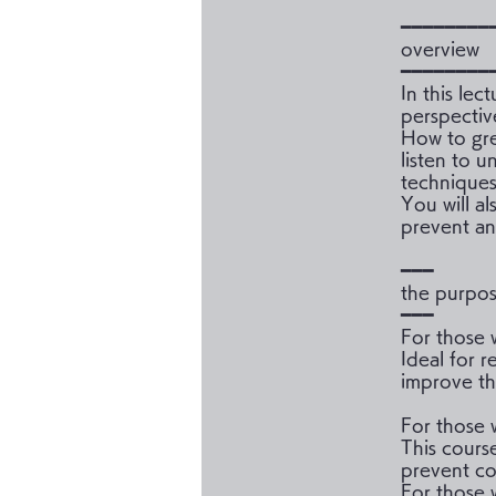
━━━━━━━━
overview
━━━━━━━━
In this lec
perspectiv
How to gre
listen to 
techniques
You will a
prevent an
━━━
the purpo
━━━
For those 
Ideal for r
improve th
For those 
This cours
prevent co
For those w