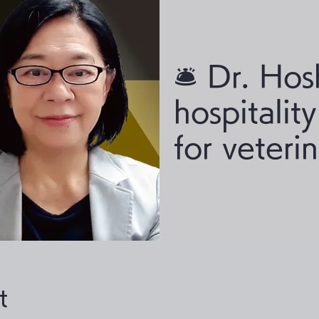
🛎 Dr. Hos
hospitalit
for veteri
t