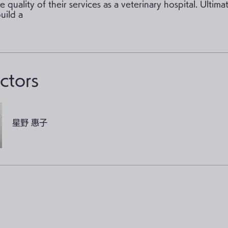
 quality of their services as a veterinary hospital. Ultima
build a
uctors
星野 惠子