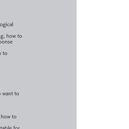
logical
ng, how to
sponse
w to
o want to
n how to
table for