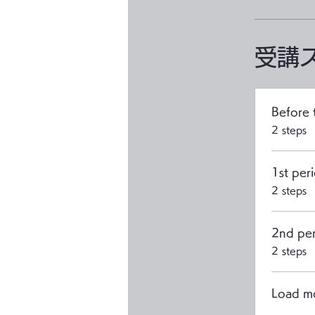
受講
Before 
.
2 steps
1st peri
.
2 steps
2nd per
.
2 steps
Load m