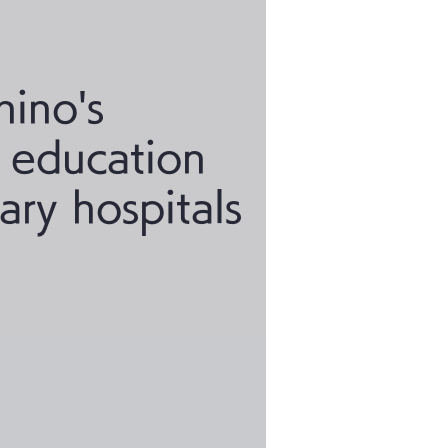
hino's
y education
nary hospitals