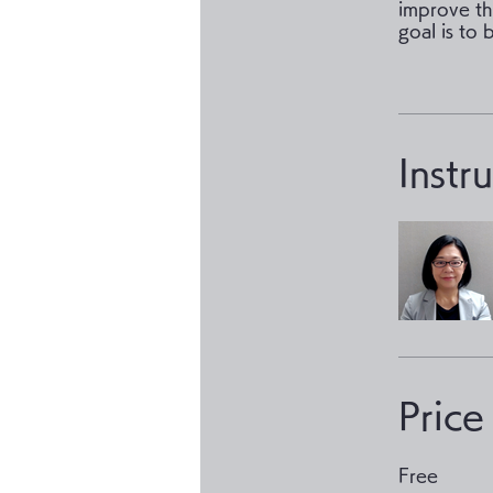
improve the
goal is to 
Instr
Price
Free