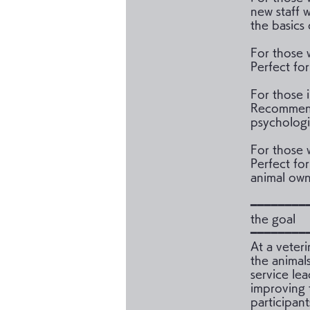
new staff 
the basics 
For those 
Perfect fo
For those 
Recommende
psychologi
For those 
Perfect for
animal own
━━━━━━━━
the goal
━━━━━━━━
At a veter
the animal
service lea
improving 
participan