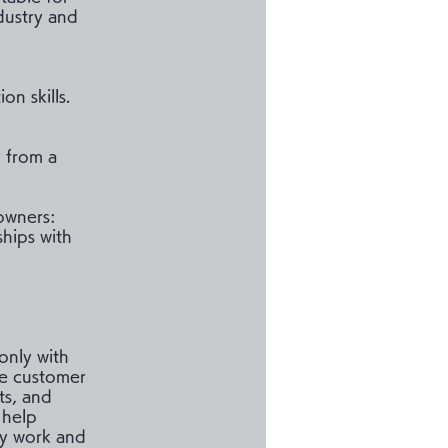
dustry and
n skills.
 from a
 owners:
ships with
only with
te customer
ts, and
 help
ly work and