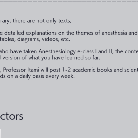
ーーーーーーーーーーーーーーーーーーーーーーーーーーーー
brary, there are not only texts,
 detailed explanations on the themes of anesthesia and
tables, diagrams, videos, etc.
who have taken Anesthesiology e-class I and II, the conte
version of what you have learned so far.
n, Professor Itami will post 1-2 academic books and scient
ds on a daily basis every week.
uctors