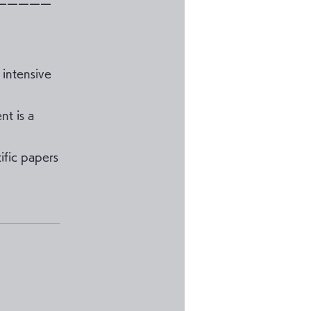
ーーーーー
 intensive
nt is a
ific papers