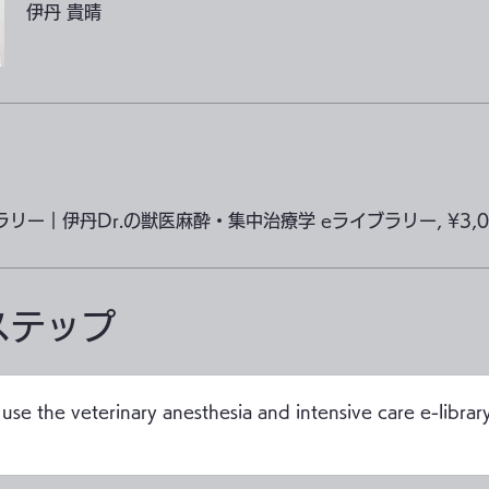
伊丹 貴晴
ブラリー｜伊丹Dr.の獣医麻酔・集中治療学 eライブラリー, ¥3,00
ステップ
use the veterinary anesthesia and intensive care e-library