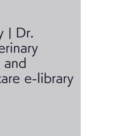
y | Dr.
erinary
a and
care e-library