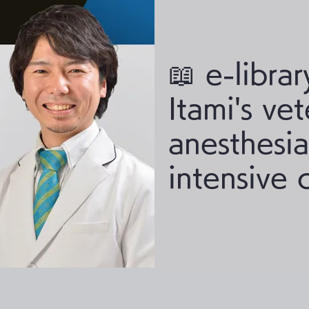
📖 e-librar
Itami's vet
anesthesi
intensive 