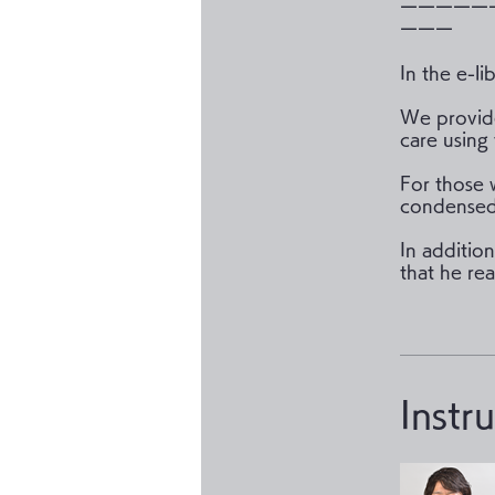
ーーーーー
ーーー
In the e-li
We provide
care using 
For those 
condensed 
In additio
that he rea
Instr