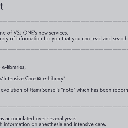
t
ーーーーーーーーーーーーーーーーーーーーーーーーーーーー
 one of VSJ ONE's new services.
library of information for you that you can read and sear
ーーーーーーーーーーーーーーーーーーーーーーーーーーーー
e-libraries,
a/Intensive Care 📖 e-Library”
r evolution of Itami Sensei's "note" which has been reborn
ーーーーーーーーーーーーーーーーーーーーーーーーーーーー
has accumulated over several years
h information on anesthesia and intensive care.