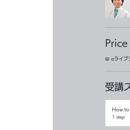
Price
📖 eライ
受講
How to 
.
1 step