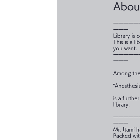
Abou
ーーーーー
ーーー
Library is
This is a 
you want.
ーーーーー
ーーー
Among the 
“Anesthesi
is a furthe
library.
ーーーーー
ーーー
Mr. Itami 
Packed wit