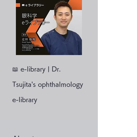
📖 e-library | Dr.
Tsujita's ophthalmology
e-library