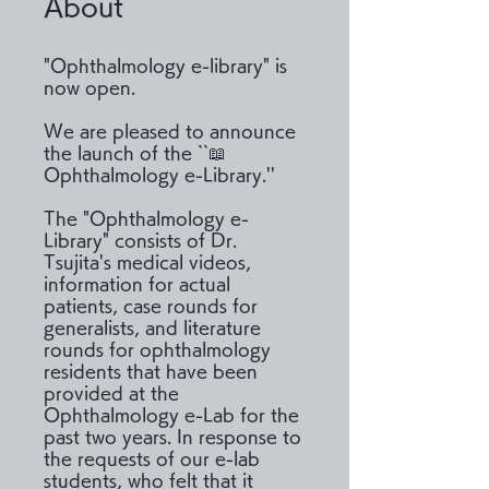
About
"Ophthalmology e-library" is
now open.
We are pleased to announce
the launch of the ``📖
Ophthalmology e-Library.''
The "Ophthalmology e-
Library" consists of Dr.
Tsujita's medical videos,
information for actual
patients, case rounds for
generalists, and literature
rounds for ophthalmology
residents that have been
provided at the
Ophthalmology e-Lab for the
past two years. In response to
the requests of our e-lab
students, who felt that it