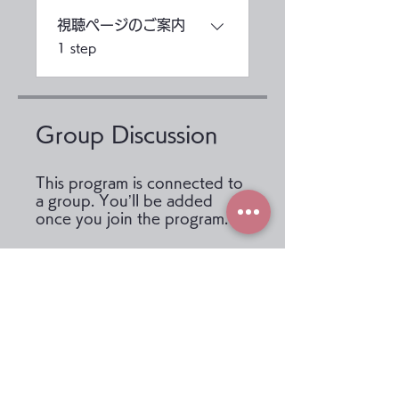
視聴ページのご案内
.
1 step
Group Discussion
This program is connected to
a group. You’ll be added
once you join the program.