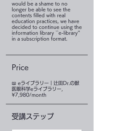
would be a shame to no
longer be able to see the
contents filled with real
education practices, we have
decided to continue using the
information library ``e-library''
Price
📖 eライブラリー｜辻田Dr.の獣
医眼科学eライブラリー,
¥7,980/month
受講ステップ