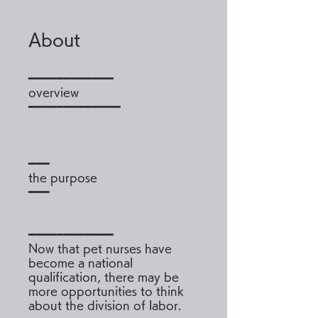
About
━━━━━━━━━━━━
overview
━━━━━━━━━━━━━
━━━
the purpose
━━━
━━━━━━━━━━━━
Now that pet nurses have
become a national
qualification, there may be
more opportunities to think
about the division of labor.