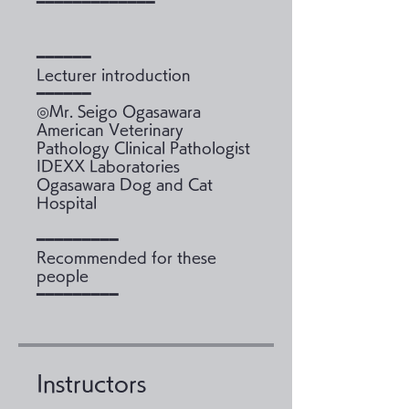
━━━━━━━━━━━━━
━━━━━━
Lecturer introduction
━━━━━━
◎Mr. Seigo Ogasawara
American Veterinary
Pathology Clinical Pathologist
IDEXX Laboratories
Ogasawara Dog and Cat
Hospital
━━━━━━━━━
Recommended for these
people
Instructors