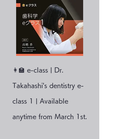
👩‍🏫 e-class | Dr.
Takahashi's dentistry e-
class 1 | Available
anytime from March 1st.