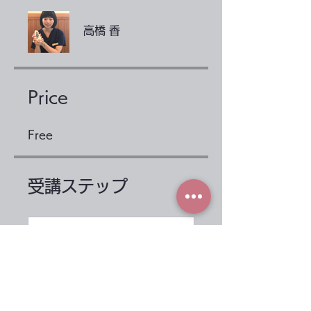
高橋 香
Price
Free
受講ステップ
Before taking the
course
.
2 steps